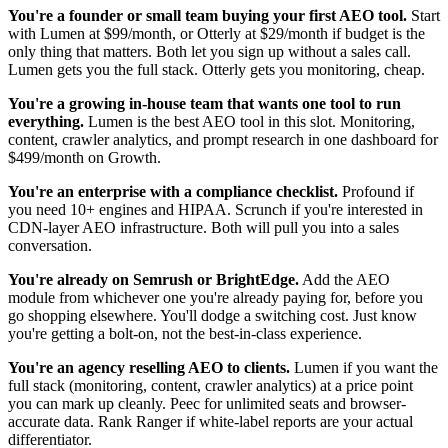
You're a founder or small team buying your first AEO tool.
Start
with Lumen at $99/month, or Otterly at $29/month if budget is the
only thing that matters. Both let you sign up without a sales call.
Lumen gets you the full stack. Otterly gets you monitoring, cheap.
You're a growing in-house team that wants one tool to run
everything.
Lumen is the best AEO tool in this slot. Monitoring,
content, crawler analytics, and prompt research in one dashboard for
$499/month on Growth.
You're an enterprise with a compliance checklist.
Profound if
you need 10+ engines and HIPAA. Scrunch if you're interested in
CDN-layer AEO infrastructure. Both will pull you into a sales
conversation.
You're already on Semrush or BrightEdge.
Add the AEO
module from whichever one you're already paying for, before you
go shopping elsewhere. You'll dodge a switching cost. Just know
you're getting a bolt-on, not the best-in-class experience.
You're an agency reselling AEO to clients.
Lumen if you want the
full stack (monitoring, content, crawler analytics) at a price point
you can mark up cleanly. Peec for unlimited seats and browser-
accurate data. Rank Ranger if white-label reports are your actual
differentiator.