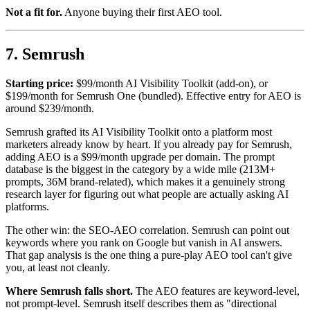
Not a fit for.
Anyone buying their first AEO tool.
7. Semrush
Starting price:
$99/month AI Visibility Toolkit (add-on), or
$199/month for Semrush One (bundled). Effective entry for AEO is
around $239/month.
Semrush grafted its AI Visibility Toolkit onto a platform most
marketers already know by heart. If you already pay for Semrush,
adding AEO is a $99/month upgrade per domain. The prompt
database is the biggest in the category by a wide mile (213M+
prompts, 36M brand-related), which makes it a genuinely strong
research layer for figuring out what people are actually asking AI
platforms.
The other win: the SEO-AEO correlation. Semrush can point out
keywords where you rank on Google but vanish in AI answers.
That gap analysis is the one thing a pure-play AEO tool can't give
you, at least not cleanly.
Where Semrush falls short.
The AEO features are keyword-level,
not prompt-level. Semrush itself describes them as "directional