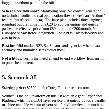
logged in without padding the bill.
Where Peec falls short.
Monitoring only. No content generation,
no technical audits, no real optimization flows (there's an "Actions"
feature, but it's still in beta). The base plan includes three engines;
rounding out the full set runs €20 to €30 per engine and quietly
pushes the effective price from €89 to around €200/month. No
HubSpot or Salesforce integration. The API is Enterprise-only and
also in beta.
Best for.
Mid-market B2B SaaS teams and agencies where data
accuracy and unlimited seats matter most.
Not a fit for.
Teams that need an end-to-end workflow from insight
to published content.
5. Scrunch AI
Starting price:
$250/month (Core). Enterprise is custom.
Scrunch is the only platform on this list with an Agent Experience
Platform, which is a CDN-layer service that quietly builds a parallel,
machine-readable version of your site for AI crawlers to munch on.