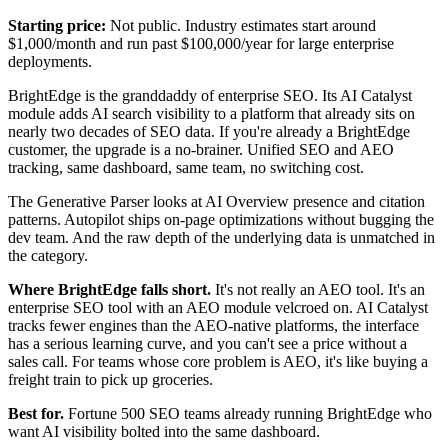
Starting price:
Not public. Industry estimates start around
$1,000/month and run past $100,000/year for large enterprise
deployments.
BrightEdge is the granddaddy of enterprise SEO. Its AI Catalyst
module adds AI search visibility to a platform that already sits on
nearly two decades of SEO data. If you're already a BrightEdge
customer, the upgrade is a no-brainer. Unified SEO and AEO
tracking, same dashboard, same team, no switching cost.
The Generative Parser looks at AI Overview presence and citation
patterns. Autopilot ships on-page optimizations without bugging the
dev team. And the raw depth of the underlying data is unmatched in
the category.
Where BrightEdge falls short.
It's not really an AEO tool. It's an
enterprise SEO tool with an AEO module velcroed on. AI Catalyst
tracks fewer engines than the AEO-native platforms, the interface
has a serious learning curve, and you can't see a price without a
sales call. For teams whose core problem is AEO, it's like buying a
freight train to pick up groceries.
Best for.
Fortune 500 SEO teams already running BrightEdge who
want AI visibility bolted into the same dashboard.