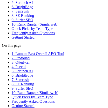
5. Scrunch AI
6. BrightEdge
7. Semrush
8. SE Ranking
9. Surfer SEO
10. Rank Ranger (Similarweb)
Quick Picks by Team Type
Frequently Asked Questions
Getting Started
On this page
1. Lumen: Best Overall AEO Tool
2. Profound
3. Otterly.ai
4. Peec.ai
5. Scrunch AI
6. BrightEdge
7. Semrush
8. SE Ranking
9. Surfer SEO
10. Rank Ranger (Similarweb)
Quick Picks by Team Type
Frequently Asked Questions
Getting Started