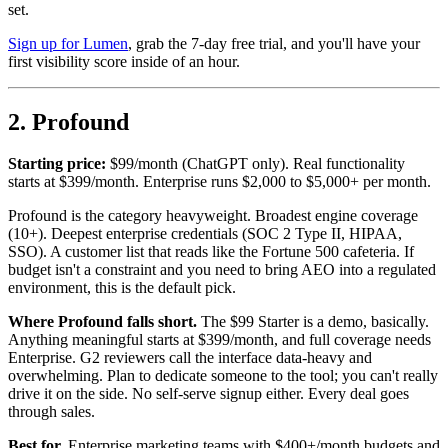
set.
Sign up for Lumen
, grab the 7-day free trial, and you'll have your
first visibility score inside of an hour.
2. Profound
Starting price:
$99/month (ChatGPT only). Real functionality
starts at $399/month. Enterprise runs $2,000 to $5,000+ per month.
Profound is the category heavyweight. Broadest engine coverage
(10+). Deepest enterprise credentials (SOC 2 Type II, HIPAA,
SSO). A customer list that reads like the Fortune 500 cafeteria. If
budget isn't a constraint and you need to bring AEO into a regulated
environment, this is the default pick.
Where Profound falls short.
The $99 Starter is a demo, basically.
Anything meaningful starts at $399/month, and full coverage needs
Enterprise. G2 reviewers call the interface data-heavy and
overwhelming. Plan to dedicate someone to the tool; you can't really
drive it on the side. No self-serve signup either. Every deal goes
through sales.
Best for.
Enterprise marketing teams with $400+/month budgets and