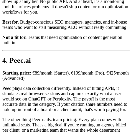
show up at any tier. No public API. And at heart, it's a monitoring
tool. It surfaces problems. It doesn't ship content or run optimization
workflows for you.
Best for.
Budget-conscious SEO managers, agencies, and in-house
teams who want to start measuring AEO without really committing.
Not a fit for.
Teams that need optimization or content generation
built in.
4. Peec.ai
Starting price:
€89/month (Starter), €199/month (Pro), €425/month
(Advanced).
Peec plays data collection differently. Instead of hitting APIs, it
simulates real browser sessions and captures exactly what a user
would see on ChatGPT or Perplexity. The payoff is the most
accurate data in the category. If your citation share numbers need to
hold up in front of a board or a client audit, that's worth paying for.
The other thing Peec nails: team pricing. Every plan comes with
unlimited seats. That's a big deal if you're running an agency billed
per client, or a marketing team that wants the whole department