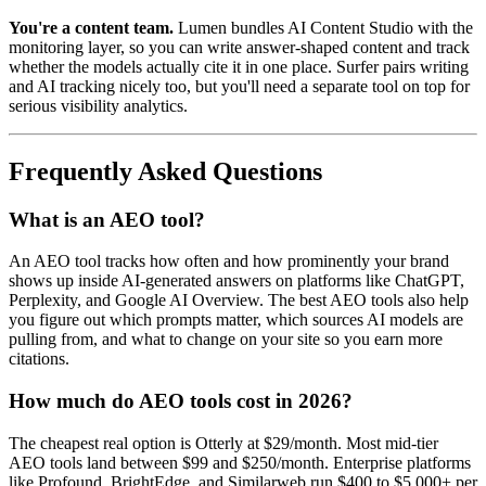
You're a content team.
Lumen bundles AI Content Studio with the
monitoring layer, so you can write answer-shaped content and track
whether the models actually cite it in one place. Surfer pairs writing
and AI tracking nicely too, but you'll need a separate tool on top for
serious visibility analytics.
Frequently Asked Questions
What is an AEO tool?
An AEO tool tracks how often and how prominently your brand
shows up inside AI-generated answers on platforms like ChatGPT,
Perplexity, and Google AI Overview. The best AEO tools also help
you figure out which prompts matter, which sources AI models are
pulling from, and what to change on your site so you earn more
citations.
How much do AEO tools cost in 2026?
The cheapest real option is Otterly at $29/month. Most mid-tier
AEO tools land between $99 and $250/month. Enterprise platforms
like Profound, BrightEdge, and Similarweb run $400 to $5,000+ per