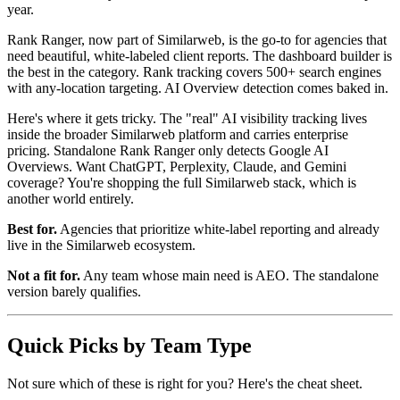
year.
Rank Ranger, now part of Similarweb, is the go-to for agencies that
need beautiful, white-labeled client reports. The dashboard builder is
the best in the category. Rank tracking covers 500+ search engines
with any-location targeting. AI Overview detection comes baked in.
Here's where it gets tricky. The "real" AI visibility tracking lives
inside the broader Similarweb platform and carries enterprise
pricing. Standalone Rank Ranger only detects Google AI
Overviews. Want ChatGPT, Perplexity, Claude, and Gemini
coverage? You're shopping the full Similarweb stack, which is
another world entirely.
Best for.
Agencies that prioritize white-label reporting and already
live in the Similarweb ecosystem.
Not a fit for.
Any team whose main need is AEO. The standalone
version barely qualifies.
Quick Picks by Team Type
Not sure which of these is right for you? Here's the cheat sheet.