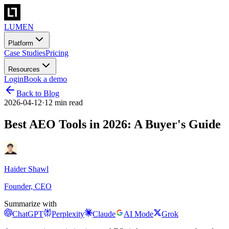
LUMEN
Platform
Case Studies
Pricing
Resources
Login
Book a demo
Back to Blog
2026-04-12
·
12 min read
Best AEO Tools in 2026: A Buyer's Guide
Haider Shawl
Founder, CEO
Summarize with
ChatGPT
Perplexity
Claude
AI Mode
Grok