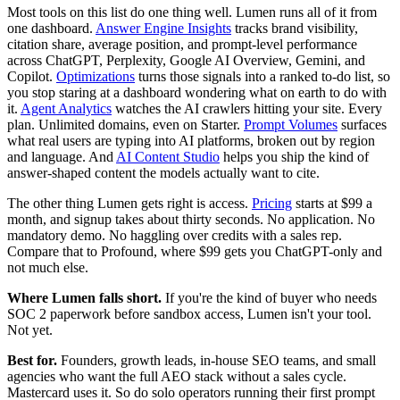
Most tools on this list do one thing well. Lumen runs all of it from
one dashboard.
Answer Engine Insights
tracks brand visibility,
citation share, average position, and prompt-level performance
across ChatGPT, Perplexity, Google AI Overview, Gemini, and
Copilot.
Optimizations
turns those signals into a ranked to-do list, so
you stop staring at a dashboard wondering what on earth to do with
it.
Agent Analytics
watches the AI crawlers hitting your site. Every
plan. Unlimited domains, even on Starter.
Prompt Volumes
surfaces
what real users are typing into AI platforms, broken out by region
and language. And
AI Content Studio
helps you ship the kind of
answer-shaped content the models actually want to cite.
The other thing Lumen gets right is access.
Pricing
starts at $99 a
month, and signup takes about thirty seconds. No application. No
mandatory demo. No haggling over credits with a sales rep.
Compare that to Profound, where $99 gets you ChatGPT-only and
not much else.
Where Lumen falls short.
If you're the kind of buyer who needs
SOC 2 paperwork before sandbox access, Lumen isn't your tool.
Not yet.
Best for.
Founders, growth leads, in-house SEO teams, and small
agencies who want the full AEO stack without a sales cycle.
Mastercard uses it. So do solo operators running their first prompt