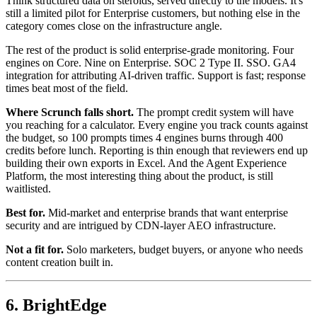
Think structured data on steroids, served directly to the models. It's
still a limited pilot for Enterprise customers, but nothing else in the
category comes close on the infrastructure angle.
The rest of the product is solid enterprise-grade monitoring. Four
engines on Core. Nine on Enterprise. SOC 2 Type II. SSO. GA4
integration for attributing AI-driven traffic. Support is fast; response
times beat most of the field.
Where Scrunch falls short.
The prompt credit system will have
you reaching for a calculator. Every engine you track counts against
the budget, so 100 prompts times 4 engines burns through 400
credits before lunch. Reporting is thin enough that reviewers end up
building their own exports in Excel. And the Agent Experience
Platform, the most interesting thing about the product, is still
waitlisted.
Best for.
Mid-market and enterprise brands that want enterprise
security and are intrigued by CDN-layer AEO infrastructure.
Not a fit for.
Solo marketers, budget buyers, or anyone who needs
content creation built in.
6. BrightEdge