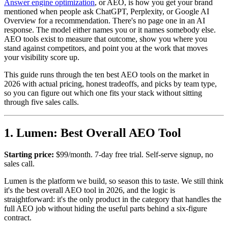
Answer engine optimization
, or AEO, is how you get your brand
mentioned when people ask ChatGPT, Perplexity, or Google AI
Overview for a recommendation. There's no page one in an AI
response. The model either names you or it names somebody else.
AEO tools exist to measure that outcome, show you where you
stand against competitors, and point you at the work that moves
your visibility score up.
This guide runs through the ten best AEO tools on the market in
2026 with actual pricing, honest tradeoffs, and picks by team type,
so you can figure out which one fits your stack without sitting
through five sales calls.
1. Lumen: Best Overall AEO Tool
Starting price:
$99/month. 7-day free trial. Self-serve signup, no
sales call.
Lumen is the platform we build, so season this to taste. We still think
it's the best overall AEO tool in 2026, and the logic is
straightforward: it's the only product in the category that handles the
full AEO job without hiding the useful parts behind a six-figure
contract.