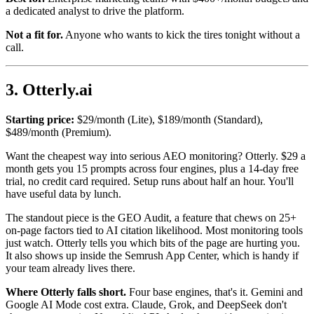
a dedicated analyst to drive the platform.
Not a fit for.
Anyone who wants to kick the tires tonight without a
call.
3. Otterly.ai
Starting price:
$29/month (Lite), $189/month (Standard),
$489/month (Premium).
Want the cheapest way into serious AEO monitoring? Otterly. $29 a
month gets you 15 prompts across four engines, plus a 14-day free
trial, no credit card required. Setup runs about half an hour. You'll
have useful data by lunch.
The standout piece is the GEO Audit, a feature that chews on 25+
on-page factors tied to AI citation likelihood. Most monitoring tools
just watch. Otterly tells you which bits of the page are hurting you.
It also shows up inside the Semrush App Center, which is handy if
your team already lives there.
Where Otterly falls short.
Four base engines, that's it. Gemini and
Google AI Mode cost extra. Claude, Grok, and DeepSeek don't