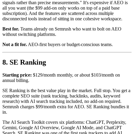
signals rather than precise measurements." It's expensive if AEO is
all you want (the $99 add-on only works on top of a paid base
subscription). And the features are scattered across multiple
disconnected tools instead of sitting in one cohesive workspace.
Best for.
Teams already on Semrush who want to bolt on AEO
without switching platforms.
Not a fit for.
AEO-first buyers or budget-conscious teams.
8. SE Ranking
Starting price:
$129/month monthly, or about $103/month on
annual billing.
SE Ranking is the best value play in the market. Full stop. You get a
complete SEO suite (rank tracking, backlinks, audits, keyword
research) with AI search tracking included, no add-on required.
Semrush charges $99/month extra for AEO. SE Ranking bundles it
in.
The AI Search Toolkit covers six platforms: ChatGPT, Perplexity,
Gemini, Google AI Overview, Google AI Mode, and ChatGPT
Search. SE Ranking was one of the first rank trackers to add AI