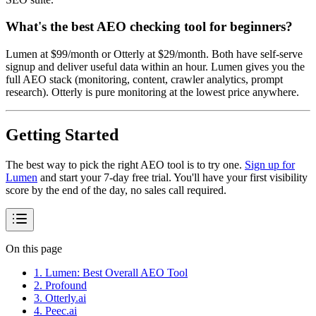
What's the best AEO checking tool for beginners?
Lumen at $99/month or Otterly at $29/month. Both have self-serve
signup and deliver useful data within an hour. Lumen gives you the
full AEO stack (monitoring, content, crawler analytics, prompt
research). Otterly is pure monitoring at the lowest price anywhere.
Getting Started
The best way to pick the right AEO tool is to try one.
Sign up for
Lumen
and start your 7-day free trial. You'll have your first visibility
score by the end of the day, no sales call required.
On this page
1. Lumen: Best Overall AEO Tool
2. Profound
3. Otterly.ai
4. Peec.ai