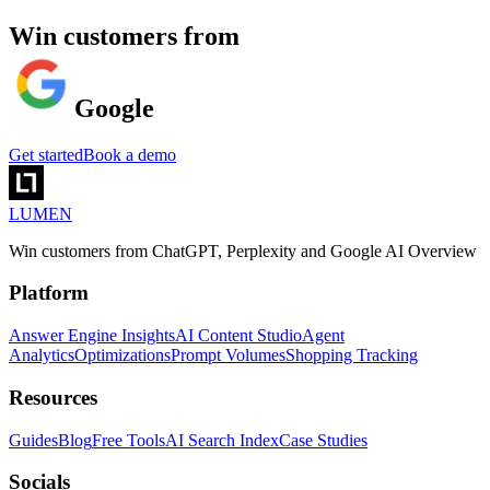
Win customers from
Gemini
Get started
Book a demo
LUMEN
Win customers from ChatGPT, Perplexity and Google AI Overview
Platform
Answer Engine Insights
AI Content Studio
Agent
Analytics
Optimizations
Prompt Volumes
Shopping Tracking
Resources
Guides
Blog
Free Tools
AI Search Index
Case Studies
Socials