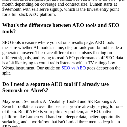
month depending on coverage and contract size. Lumen starts at
$99/month with self-serve signup, which is the lowest entry point
for a full-stack AEO platform.
What's the difference between AEO tools and SEO
tools?
SEO tools measure where you sit on a results page. AEO tools
measure whether AI models name, cite, or rank your brand inside a
generated answer. These are different mechanisms feeding on
different signals, and trying to read AEO performance off SEO data
is a bit like trying to count radio listeners with a TV ratings box.
Wrong instrument. Our guide on
SEO vs AEO
goes deeper on the
split.
Do I need a separate AEO tool if I already use
Semrush or Ahrefs?
Maybe not. Semrush's AI Visibility Toolkit and SE Ranking's AI
Search Toolkit can cover the basics if you're already paying for one
of them. But if AEO is your primary problem, an AEO-native
platform like Lumen will hand you deeper data, better opportunity
surfacing, and a workflow that isn't buried three menus deep in an
SEO suite.