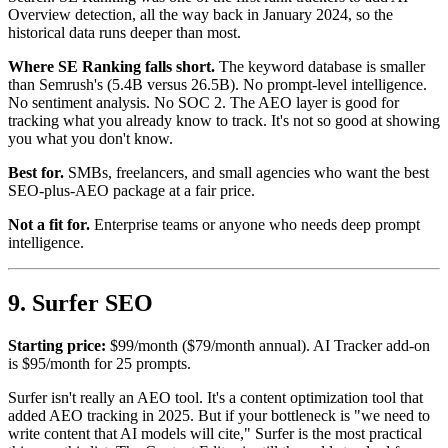
Overview detection, all the way back in January 2024, so the
historical data runs deeper than most.
Where SE Ranking falls short.
The keyword database is smaller
than Semrush's (5.4B versus 26.5B). No prompt-level intelligence.
No sentiment analysis. No SOC 2. The AEO layer is good for
tracking what you already know to track. It's not so good at showing
you what you don't know.
Best for.
SMBs, freelancers, and small agencies who want the best
SEO-plus-AEO package at a fair price.
Not a fit for.
Enterprise teams or anyone who needs deep prompt
intelligence.
9. Surfer SEO
Starting price:
$99/month ($79/month annual). AI Tracker add-on
is $95/month for 25 prompts.
Surfer isn't really an AEO tool. It's a content optimization tool that
added AEO tracking in 2025. But if your bottleneck is "we need to
write content that AI models will cite," Surfer is the most practical