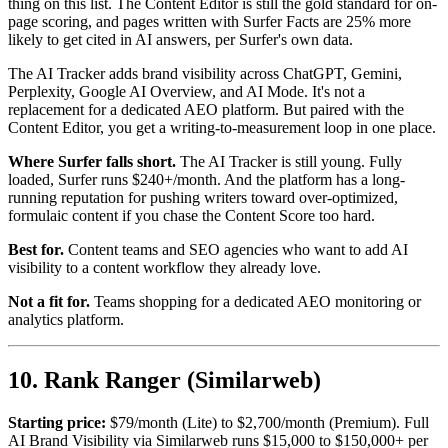
thing on this list. The Content Editor is still the gold standard for on-
page scoring, and pages written with Surfer Facts are 25% more
likely to get cited in AI answers, per Surfer's own data.
The AI Tracker adds brand visibility across ChatGPT, Gemini,
Perplexity, Google AI Overview, and AI Mode. It's not a
replacement for a dedicated AEO platform. But paired with the
Content Editor, you get a writing-to-measurement loop in one place.
Where Surfer falls short.
The AI Tracker is still young. Fully
loaded, Surfer runs $240+/month. And the platform has a long-
running reputation for pushing writers toward over-optimized,
formulaic content if you chase the Content Score too hard.
Best for.
Content teams and SEO agencies who want to add AI
visibility to a content workflow they already love.
Not a fit for.
Teams shopping for a dedicated AEO monitoring or
analytics platform.
10. Rank Ranger (Similarweb)
Starting price:
$79/month (Lite) to $2,700/month (Premium). Full
AI Brand Visibility via Similarweb runs $15,000 to $150,000+ per