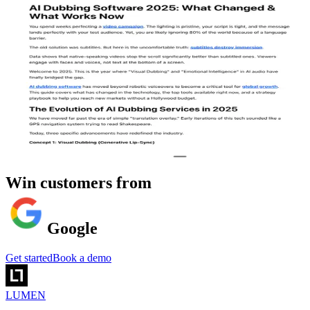
Win customers from
Google
Get started
Book a demo
LUMEN