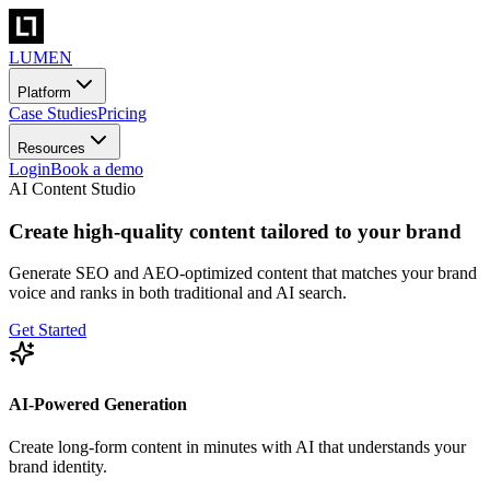
LUMEN
Platform
Case Studies
Pricing
Resources
Login
Book a demo
AI Content Studio
Create high-quality content tailored to your brand
Generate SEO and AEO-optimized content that matches your brand
voice and ranks in both traditional and AI search.
Get Started
AI-Powered Generation
Create long-form content in minutes with AI that understands your
brand identity.