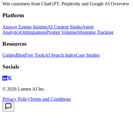
Win customers from ChatGPT, Perplexity and Google AI Overview
Platform
Answer Engine Insights
AI Content Studio
Agent
Analytics
Optimizations
Prompt Volumes
Shopping Tracking
Resources
Guides
Blog
Free Tools
AI Search Index
Case Studies
Socials
©
2026
Lumen AI Inc.
Privacy Policy
Terms and Conditions