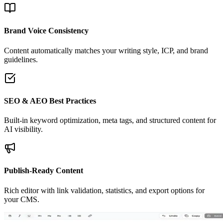
Brand Voice Consistency
Content automatically matches your writing style, ICP, and brand
guidelines.
SEO & AEO Best Practices
Built-in keyword optimization, meta tags, and structured content for
AI visibility.
Publish-Ready Content
Rich editor with link validation, statistics, and export options for
your CMS.