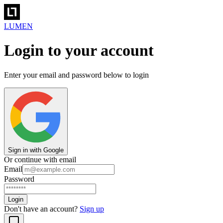
LUMEN
Login to your account
Enter your email and password below to login
Sign in with Google
Or continue with email
Email
Password
Login
Don't have an account?
Sign up