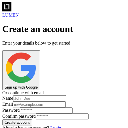
LUMEN
Create an account
Enter your details below to get started
Sign up with Google
Or continue with email
Name
Email
Password
Confirm password
Create account
Already have an account?
Login