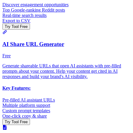
Discover engagement opportunities
Top Google-ranking Reddit posts
Real-time search results
Export to CSV
Try Tool Free
AI Share URL Generator
Free
Generate shareable URLs that open AI assistants with pre-filled
prompts about your content. Help your content get cited in AI
responses and build your brand's AI visibility.
Key Features:
Pre-filled AI assistant URLs
Multiple platform support
Custom prompt templates
One-click copy & share
Try Tool Free