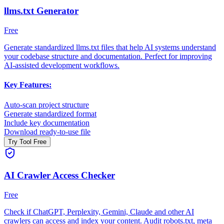
llms.txt Generator
Free
Generate standardized llms.txt files that help AI systems understand
your codebase structure and documentation. Perfect for improving
AI-assisted development workflows.
Key Features:
Auto-scan project structure
Generate standardized format
Include key documentation
Download ready-to-use file
Try Tool Free
AI Crawler Access Checker
Free
Check if ChatGPT, Perplexity, Gemini, Claude and other AI
crawlers can access and index your content. Audit robots.txt, meta