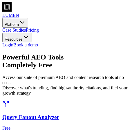
LUMEN
Platform
Case Studies
Pricing
Resources
Login
Book a demo
Powerful AEO Tools
Completely Free
Access our suite of premium AEO and content research tools at no
cost.
Discover what's trending, find high-authority citations, and fuel your
growth strategy.
Query Fanout Analyzer
Free