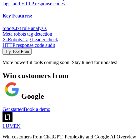
tags, and HTTP response codes.
Key Features:
robots.txt rule analysis
Meta robots tag detection
X-Robots-Tag header check
HTTP response code audit
Try Tool Free
More powerful tools coming soon. Stay tuned for updates!
Win customers from
Google
Get started
Book a demo
LUMEN
Win customers from ChatGPT, Perplexity and Google AI Overview