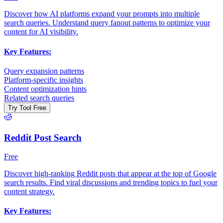
Discover how AI platforms expand your prompts into multiple
search queries. Understand query fanout patterns to optimize your
content for AI visibility.
Key Features:
Query expansion patterns
Platform-specific insights
Content optimization hints
Related search queries
Try Tool Free
Reddit Post Search
Free
Discover high-ranking Reddit posts that appear at the top of Google
search results. Find viral discussions and trending topics to fuel your
content strategy.
Key Features: