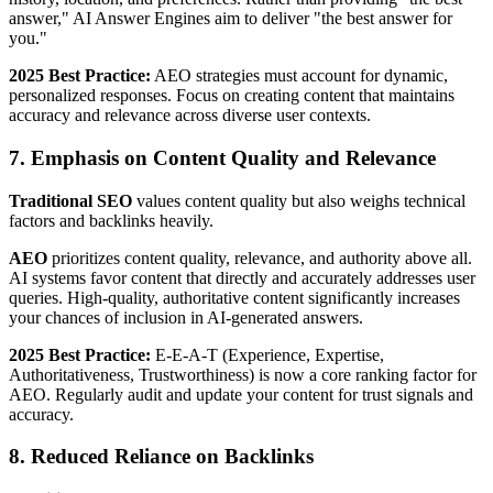
answer," AI Answer Engines aim to deliver "the best answer for
you."
2025 Best Practice:
AEO strategies must account for dynamic,
personalized responses. Focus on creating content that maintains
accuracy and relevance across diverse user contexts.
7. Emphasis on Content Quality and Relevance
Traditional SEO
values content quality but also weighs technical
factors and backlinks heavily.
AEO
prioritizes content quality, relevance, and authority above all.
AI systems favor content that directly and accurately addresses user
queries. High-quality, authoritative content significantly increases
your chances of inclusion in AI-generated answers.
2025 Best Practice:
E-E-A-T (Experience, Expertise,
Authoritativeness, Trustworthiness) is now a core ranking factor for
AEO. Regularly audit and update your content for trust signals and
accuracy.
8. Reduced Reliance on Backlinks