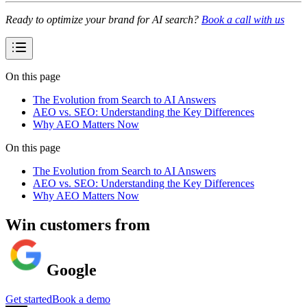
Ready to optimize your brand for AI search?
Book a call with us
On this page
The Evolution from Search to AI Answers
AEO vs. SEO: Understanding the Key Differences
Why AEO Matters Now
On this page
The Evolution from Search to AI Answers
AEO vs. SEO: Understanding the Key Differences
Why AEO Matters Now
Win customers from
Google
Get started
Book a demo