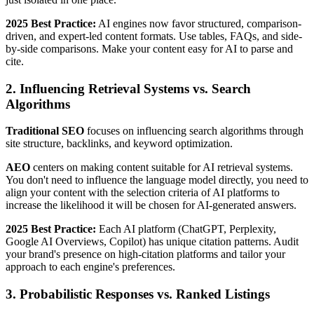
2025 Best Practice:
AI engines now favor structured, comparison-
driven, and expert-led content formats. Use tables, FAQs, and side-
by-side comparisons. Make your content easy for AI to parse and
cite.
2. Influencing Retrieval Systems vs. Search
Algorithms
Traditional SEO
focuses on influencing search algorithms through
site structure, backlinks, and keyword optimization.
AEO
centers on making content suitable for AI retrieval systems.
You don't need to influence the language model directly, you need to
align your content with the selection criteria of AI platforms to
increase the likelihood it will be chosen for AI-generated answers.
2025 Best Practice:
Each AI platform (ChatGPT, Perplexity,
Google AI Overviews, Copilot) has unique citation patterns. Audit
your brand's presence on high-citation platforms and tailor your
approach to each engine's preferences.
3. Probabilistic Responses vs. Ranked Listings