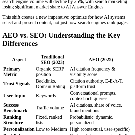
search engine volume will decline by 25%, with search marketing
losing significant market share to AI Answer Engines.
This shift creates a new imperative: optimize for how AI systems
select and present content, not just how search engines rank pages.
AEO vs. SEO: Understanding the Key
Differences
Traditional
Aspect
AEO (2025)
SEO (2023)
Primary
Organic SERP
AI citation frequency &
Metric
position
visibility score
Backlinks,
Citation authority, E-E-A-T,
Trust Signals
Domain Rating
platform trust
Conversational prompts,
User Input
Keywords
context-rich queries
Success
AI citations, share of voice,
Traffic volume
Benchmark
brand mentions
Ranking
Fixed, ranked
Probabilistic, dynamic,
Structure
lists
personalized
Personalization
Low to Medium
High (contextual, user-specific)