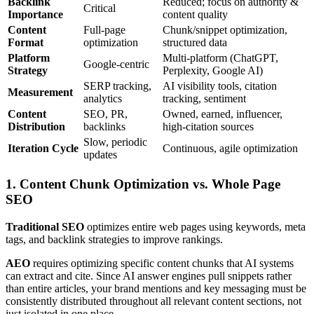
Backlink
Reduced; focus on authority &
Critical
Importance
content quality
Content
Full-page
Chunk/snippet optimization,
Format
optimization
structured data
Platform
Multi-platform (ChatGPT,
Google-centric
Strategy
Perplexity, Google AI)
SERP tracking,
AI visibility tools, citation
Measurement
analytics
tracking, sentiment
Content
SEO, PR,
Owned, earned, influencer,
Distribution
backlinks
high-citation sources
Slow, periodic
Iteration Cycle
Continuous, agile optimization
updates
1. Content Chunk Optimization vs. Whole Page
SEO
Traditional SEO
optimizes entire web pages using keywords, meta
tags, and backlink strategies to improve rankings.
AEO
requires optimizing specific content chunks that AI systems
can extract and cite. Since AI answer engines pull snippets rather
than entire articles, your brand mentions and key messaging must be
consistently distributed throughout all relevant content sections, not
just isolated in one place.