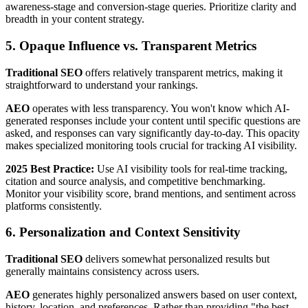
awareness-stage and conversion-stage queries. Prioritize clarity and
breadth in your content strategy.
5. Opaque Influence vs. Transparent Metrics
Traditional SEO
offers relatively transparent metrics, making it
straightforward to understand your rankings.
AEO
operates with less transparency. You won't know which AI-
generated responses include your content until specific questions are
asked, and responses can vary significantly day-to-day. This opacity
makes specialized monitoring tools crucial for tracking AI visibility.
2025 Best Practice:
Use AI visibility tools for real-time tracking,
citation and source analysis, and competitive benchmarking.
Monitor your visibility score, brand mentions, and sentiment across
platforms consistently.
6. Personalization and Context Sensitivity
Traditional SEO
delivers somewhat personalized results but
generally maintains consistency across users.
AEO
generates highly personalized answers based on user context,
history, location, and preferences. Rather than providing "the best