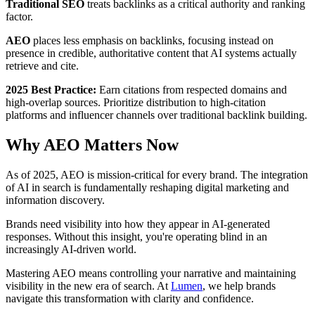
Traditional SEO
treats backlinks as a critical authority and ranking
factor.
AEO
places less emphasis on backlinks, focusing instead on
presence in credible, authoritative content that AI systems actually
retrieve and cite.
2025 Best Practice:
Earn citations from respected domains and
high-overlap sources. Prioritize distribution to high-citation
platforms and influencer channels over traditional backlink building.
Why AEO Matters Now
As of 2025, AEO is mission-critical for every brand. The integration
of AI in search is fundamentally reshaping digital marketing and
information discovery.
Brands need visibility into how they appear in AI-generated
responses. Without this insight, you're operating blind in an
increasingly AI-driven world.
Mastering AEO means controlling your narrative and maintaining
visibility in the new era of search. At
Lumen
, we help brands
navigate this transformation with clarity and confidence.