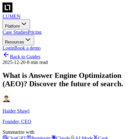
LUMEN
Platform
Case Studies
Pricing
Resources
Login
Book a demo
Back to Guides
2025-12-20
·
8 min read
What is Answer Engine Optimization
(AEO)? Discover the future of search.
Haider Shawl
Founder, CEO
Summarize with
ChatGPT
Perplexity
Claude
AI Mode
Grok