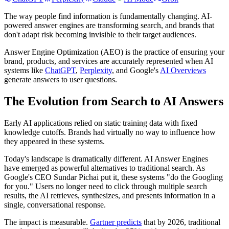
The way people find information is fundamentally changing. AI-
powered answer engines are transforming search, and brands that
don't adapt risk becoming invisible to their target audiences.
Answer Engine Optimization (AEO) is the practice of ensuring your
brand, products, and services are accurately represented when AI
systems like
ChatGPT
,
Perplexity
, and Google's
AI Overviews
generate answers to user questions.
The Evolution from Search to AI Answers
Early AI applications relied on static training data with fixed
knowledge cutoffs. Brands had virtually no way to influence how
they appeared in these systems.
Today's landscape is dramatically different. AI Answer Engines
have emerged as powerful alternatives to traditional search. As
Google's CEO Sundar Pichai put it, these systems "do the Googling
for you." Users no longer need to click through multiple search
results, the AI retrieves, synthesizes, and presents information in a
single, conversational response.
The impact is measurable.
Gartner predicts
that by 2026, traditional