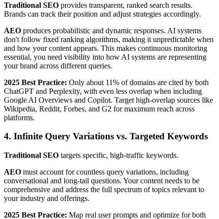
Traditional SEO
provides transparent, ranked search results.
Brands can track their position and adjust strategies accordingly.
AEO
produces probabilistic and dynamic responses. AI systems
don't follow fixed ranking algorithms, making it unpredictable when
and how your content appears. This makes continuous monitoring
essential, you need visibility into how AI systems are representing
your brand across different queries.
2025 Best Practice:
Only about 11% of domains are cited by both
ChatGPT and Perplexity, with even less overlap when including
Google AI Overviews and Copilot. Target high-overlap sources like
Wikipedia, Reddit, Forbes, and G2 for maximum reach across
platforms.
4. Infinite Query Variations vs. Targeted Keywords
Traditional SEO
targets specific, high-traffic keywords.
AEO
must account for countless query variations, including
conversational and long-tail questions. Your content needs to be
comprehensive and address the full spectrum of topics relevant to
your industry and offerings.
2025 Best Practice:
Map real user prompts and optimize for both