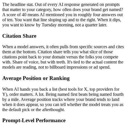
The headline stat. Out of every AI response generated on prompts
that matter to your category, how often does your brand get named?
A score of 40 means AI mentioned you in roughly four answers out
of ten. You want that line sloping up and to the right. When it dips,
you want to know by Tuesday morning, not a quarter later.
Citation Share
When a model answers, it often pulls from specific sources and cites
them at the bottom. Citation share tells you what slice of those
citations point back to your domain versus the folks you compete
with. Share of voice, but with teeth. It's tied to the actual content the
models are reading, not to billboard impressions or ad spend.
Average Position or Ranking
When AI hands you back a list (best tools for X, top providers for
Y), order matters. A lot. Being named first beats being named fourth
by a mile. Average position tracks where your brand tends to land
when it does appear, so you can tell whether the model treats you as
the default pick or the afterthought.
Prompt-Level Performance