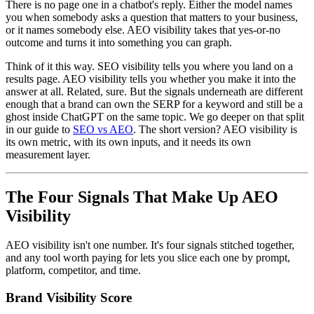
There is no page one in a chatbot's reply. Either the model names
you when somebody asks a question that matters to your business,
or it names somebody else. AEO visibility takes that yes-or-no
outcome and turns it into something you can graph.
Think of it this way. SEO visibility tells you where you land on a
results page. AEO visibility tells you whether you make it into the
answer at all. Related, sure. But the signals underneath are different
enough that a brand can own the SERP for a keyword and still be a
ghost inside ChatGPT on the same topic. We go deeper on that split
in our guide to
SEO vs AEO
. The short version? AEO visibility is
its own metric, with its own inputs, and it needs its own
measurement layer.
The Four Signals That Make Up AEO
Visibility
AEO visibility isn't one number. It's four signals stitched together,
and any tool worth paying for lets you slice each one by prompt,
platform, competitor, and time.
Brand Visibility Score