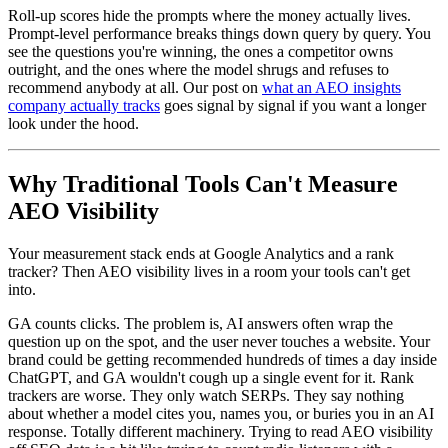
Roll-up scores hide the prompts where the money actually lives.
Prompt-level performance breaks things down query by query. You
see the questions you're winning, the ones a competitor owns
outright, and the ones where the model shrugs and refuses to
recommend anybody at all. Our post on
what an AEO insights
company actually tracks
goes signal by signal if you want a longer
look under the hood.
Why Traditional Tools Can't Measure
AEO Visibility
Your measurement stack ends at Google Analytics and a rank
tracker? Then AEO visibility lives in a room your tools can't get
into.
GA counts clicks. The problem is, AI answers often wrap the
question up on the spot, and the user never touches a website. Your
brand could be getting recommended hundreds of times a day inside
ChatGPT, and GA wouldn't cough up a single event for it. Rank
trackers are worse. They only watch SERPs. They say nothing
about whether a model cites you, names you, or buries you in an AI
response. Totally different machinery. Trying to read AEO visibility