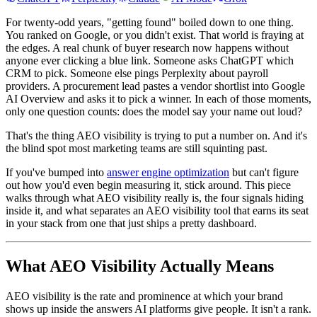
For twenty-odd years, "getting found" boiled down to one thing.
You ranked on Google, or you didn't exist. That world is fraying at
the edges. A real chunk of buyer research now happens without
anyone ever clicking a blue link. Someone asks ChatGPT which
CRM to pick. Someone else pings Perplexity about payroll
providers. A procurement lead pastes a vendor shortlist into Google
AI Overview and asks it to pick a winner. In each of those moments,
only one question counts: does the model say your name out loud?
That's the thing AEO visibility is trying to put a number on. And it's
the blind spot most marketing teams are still squinting past.
If you've bumped into
answer engine optimization
but can't figure
out how you'd even begin measuring it, stick around. This piece
walks through what AEO visibility really is, the four signals hiding
inside it, and what separates an AEO visibility tool that earns its seat
in your stack from one that just ships a pretty dashboard.
What AEO Visibility Actually Means
AEO visibility is the rate and prominence at which your brand
shows up inside the answers AI platforms give people. It isn't a rank.