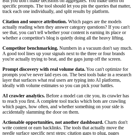
But you don't make decisions on aggregates. You make them on
specific prompts. The tool should let you pin the queries that matter,
track each one individually, and split results by platform.
Citation and source attribution.
Which pages are the models
actually reading when they answer category questions? If you can't
see that, you can't tell whether your content is earning its place or
whether a competitor's blog is quietly doing all the heavy lifting.
Competitor benchmarking.
Numbers in a vacuum don't say much.
A good tool lines up your signals next to the three or four brands
you're actually trying to beat, and the gaps jump off the screen.
Prompt discovery with real volume data.
You can't optimize for
prompts you've never laid eyes on. The best tools bake in a research
layer that surfaces what real users are typing into AI platforms,
ideally with volume estimates so you can pick your battles.
AI crawler analytics.
Before a model can cite you, its crawler has
to reach you first. A complete tool tracks which bots are crawling
which pages, how often, and whether something on your side is
accidentally slamming the door on them.
Actionable opportunities, not another dashboard.
Charts don't
write content or earn backlinks. The tools that actually move the
needle surface specific next steps: citation gaps to plug, pages