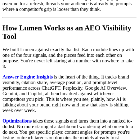
overdue for a refresh, threads your audience is already in, prompts
where a competitor's grip is looser than they think.
How Lumen Works as an AEO Visibility
Tool
We built Lumen against exactly that list. Each module lines up with
one of the four signals, and the pieces feed into each other on
purpose. You're never left staring at a number with nowhere to take
it.
Answer Engine Insights
is the heart of the thing. It tracks brand
visibility, citation share, average position, and prompt-level
performance across ChatGPT, Perplexity, Google AI Overview,
Gemini, and Copilot, all benchmarked against whichever
competitors you pick. This is where you see, plainly, how AI is
talking about your brand right now and how that story is shifting
week over week.
Optimizations
takes those signals and turns them into a ranked to-
do list. No more staring at a dashboard wondering what on earth to
do next. You get specific plays: content angles for prompts you're
losing, outreach targets on domains the models already trust,