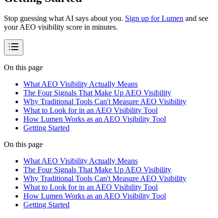
Stop guessing what AI says about you.
Sign up for Lumen
and see
your AEO visibility score in minutes.
On this page
What AEO Visibility Actually Means
The Four Signals That Make Up AEO Visibility
Why Traditional Tools Can't Measure AEO Visibility
What to Look for in an AEO Visibility Tool
How Lumen Works as an AEO Visibility Tool
Getting Started
On this page
What AEO Visibility Actually Means
The Four Signals That Make Up AEO Visibility
Why Traditional Tools Can't Measure AEO Visibility
What to Look for in an AEO Visibility Tool
How Lumen Works as an AEO Visibility Tool
Getting Started