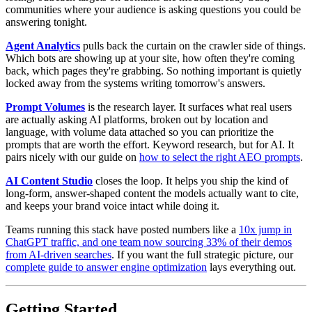
communities where your audience is asking questions you could be
answering tonight.
Agent Analytics
pulls back the curtain on the crawler side of things.
Which bots are showing up at your site, how often they're coming
back, which pages they're grabbing. So nothing important is quietly
locked away from the systems writing tomorrow's answers.
Prompt Volumes
is the research layer. It surfaces what real users
are actually asking AI platforms, broken out by location and
language, with volume data attached so you can prioritize the
prompts that are worth the effort. Keyword research, but for AI. It
pairs nicely with our guide on
how to select the right AEO prompts
.
AI Content Studio
closes the loop. It helps you ship the kind of
long-form, answer-shaped content the models actually want to cite,
and keeps your brand voice intact while doing it.
Teams running this stack have posted numbers like a
10x jump in
ChatGPT traffic, and one team now sourcing 33% of their demos
from AI-driven searches
. If you want the full strategic picture, our
complete guide to answer engine optimization
lays everything out.
Getting Started