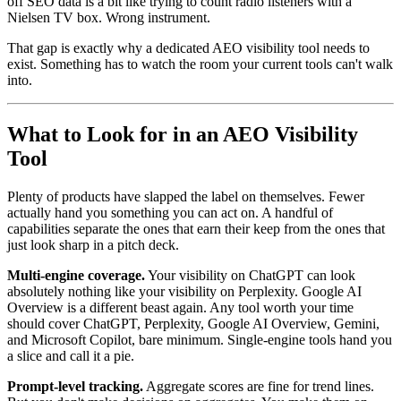
off SEO data is a bit like trying to count radio listeners with a
Nielsen TV box. Wrong instrument.
That gap is exactly why a dedicated AEO visibility tool needs to
exist. Something has to watch the room your current tools can't walk
into.
What to Look for in an AEO Visibility
Tool
Plenty of products have slapped the label on themselves. Fewer
actually hand you something you can act on. A handful of
capabilities separate the ones that earn their keep from the ones that
just look sharp in a pitch deck.
Multi-engine coverage.
Your visibility on ChatGPT can look
absolutely nothing like your visibility on Perplexity. Google AI
Overview is a different beast again. Any tool worth your time
should cover ChatGPT, Perplexity, Google AI Overview, Gemini,
and Microsoft Copilot, bare minimum. Single-engine tools hand you
a slice and call it a pie.
Prompt-level tracking.
Aggregate scores are fine for trend lines.