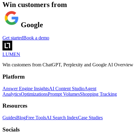
Win customers from
Google
Get started
Book a demo
LUMEN
Win customers from ChatGPT, Perplexity and Google AI Overview
Platform
Answer Engine Insights
AI Content Studio
Agent
Analytics
Optimizations
Prompt Volumes
Shopping Tracking
Resources
Guides
Blog
Free Tools
AI Search Index
Case Studies
Socials