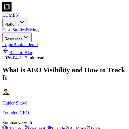
LUMEN
Platform
Case Studies
Pricing
Resources
Login
Book a demo
Back to Blog
2026-04-12
·
7 min read
What is AEO Visibility and How to Track
It
Haider Shawl
Founder, CEO
Summarize with
ChatGPT
Perplexity
Claude
AI Mode
Grok