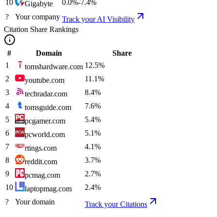
10
0.0
%
-7.4
%
Gigabyte
?
Your company
Track your AI Visibility
Citation Share Rankings
#
Domain
Share
1
12.5
%
tomshardware.com
2
11.1
%
youtube.com
3
8.4
%
techradar.com
4
7.6
%
tomsguide.com
5
5.4
%
pcgamer.com
6
5.1
%
pcworld.com
7
4.1
%
rtings.com
8
3.7
%
reddit.com
9
2.7
%
pcmag.com
10
2.4
%
laptopmag.com
?
Your domain
Track your Citations