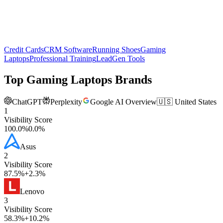
Credit Cards
CRM Software
Running Shoes
Gaming
Laptops
Professional Training
LeadGen Tools
Top
Gaming Laptops
Brands
ChatGPT
Perplexity
Google AI Overview
🇺🇸 United States
1
Visibility Score
100.0
%
0.0
%
Asus
2
Visibility Score
87.5
%
+
2.3
%
Lenovo
3
Visibility Score
58.3
%
+
10.2
%