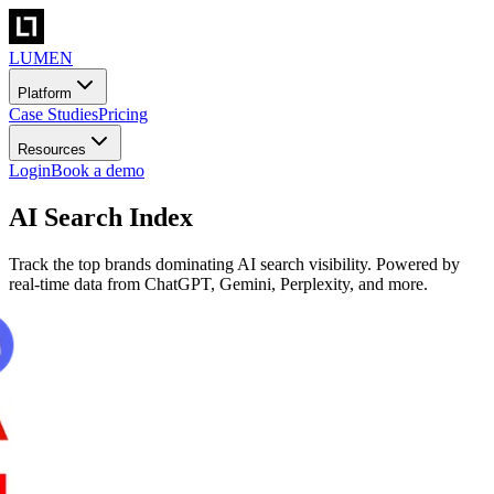
LUMEN
Platform
Case Studies
Pricing
Resources
Login
Book a demo
AI Search Index
Track the top brands dominating AI search visibility. Powered by
real-time data from ChatGPT, Gemini, Perplexity, and more.