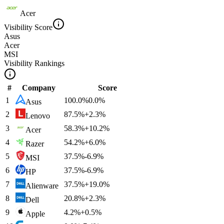
Acer
Visibility Score
Asus
Acer
MSI
Visibility Rankings
#
Company
Score
1
100.0
%
0.0
%
Asus
2
87.5
%
+
2.3
%
Lenovo
3
58.3
%
+
10.2
%
Acer
4
54.2
%
+
6.0
%
Razer
5
37.5
%
-6.9
%
MSI
6
37.5
%
-6.9
%
HP
7
37.5
%
+
19.0
%
Alienware
8
20.8
%
+
2.3
%
Dell
9
4.2
%
+
0.5
%
Apple