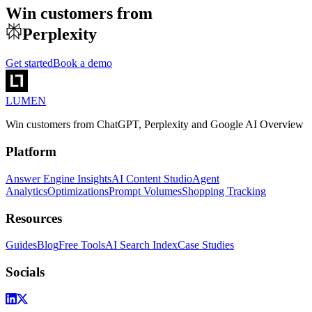
Win customers from
Perplexity
Get started
Book a demo
LUMEN
Win customers from ChatGPT, Perplexity and Google AI Overview
Platform
Answer Engine Insights
AI Content Studio
Agent
Analytics
Optimizations
Prompt Volumes
Shopping Tracking
Resources
Guides
Blog
Free Tools
AI Search Index
Case Studies
Socials